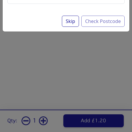
Skip
Check Postcode
1
Qty:
Add £1.20