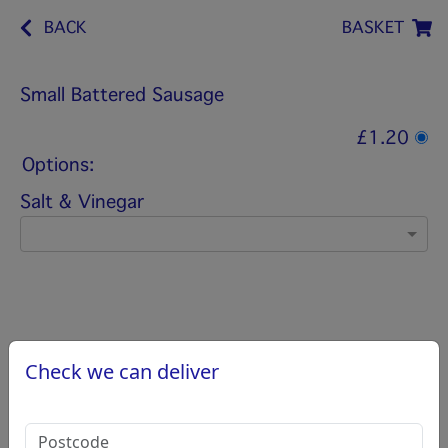
BACK
BASKET
Small Battered Sausage
£1.20
Options:
Salt & Vinegar
Check we can deliver