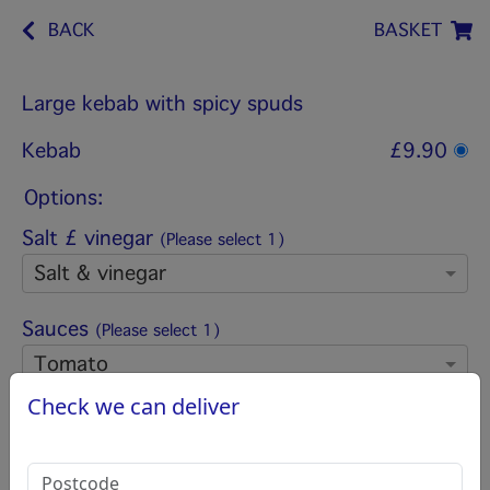
BACK
BASKET
Large kebab with spicy spuds
Kebab
£9.90
Options:
Salt £ vinegar
(Please select 1)
Salt & vinegar
Sauces
(Please select 1)
Tomato
Check we can deliver
Add pitta bread
(Please select 1)
Pitta bread