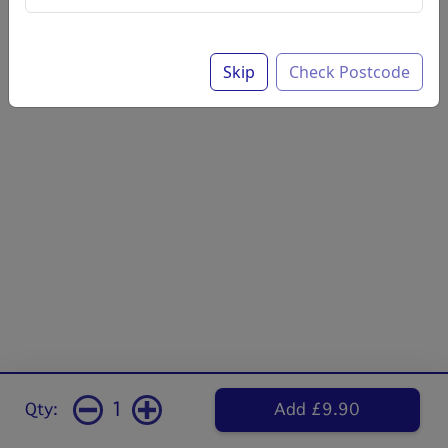
Skip
Check Postcode
1
Qty:
Add £9.90