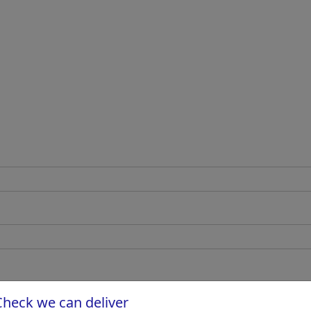
Check we can deliver