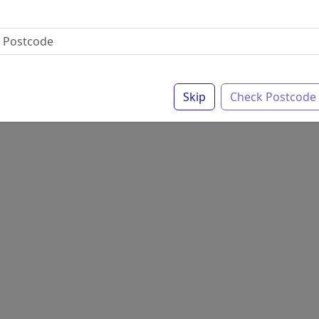
Skip
Check Postcode