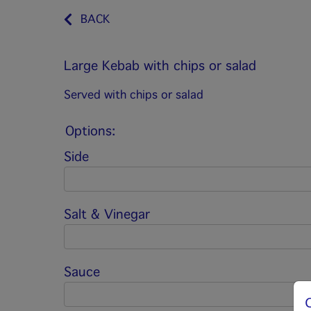
BACK
Large Kebab with chips or salad
Served with chips or salad
Options:
Side
Salt & Vinegar
Sauce