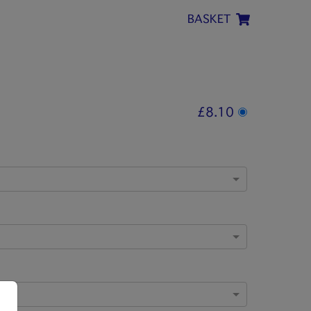
BASKET
£8.10