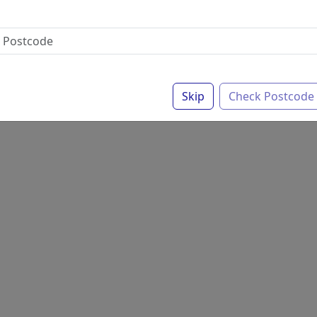
Skip
Check Postcode