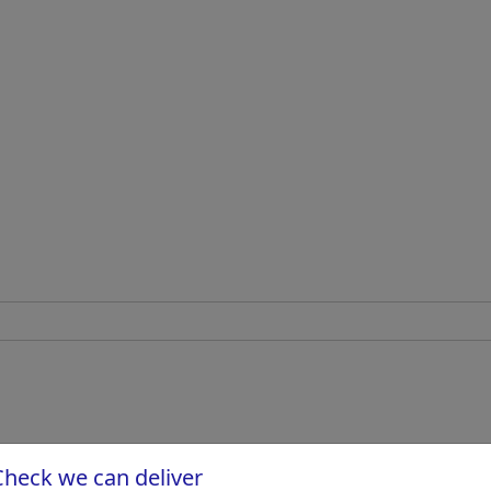
Check we can deliver