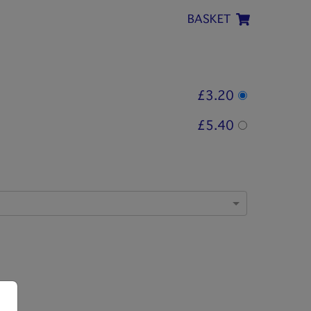
BASKET
£3.20
£5.40