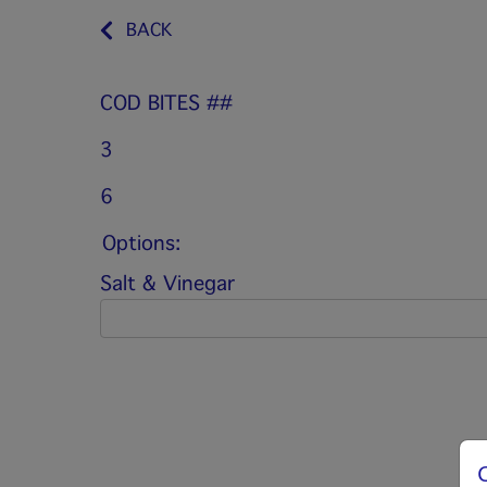
BACK
COD BITES ##
3
6
Options:
Salt & Vinegar