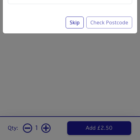
Skip
Check Postcode
1
Qty:
Add £2.50