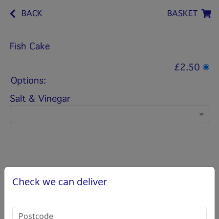
BACK
BASKET
Fish Cake
£2.50
Options:
Salt & Vinegar
Check we can deliver