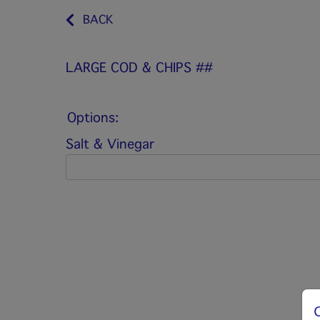
BACK
LARGE COD & CHIPS ##
Options:
Salt & Vinegar