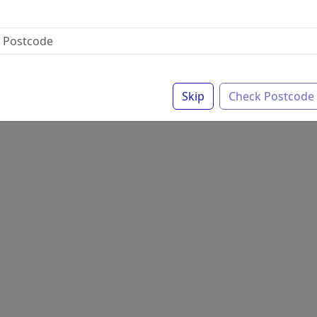
Skip
Check Postcode