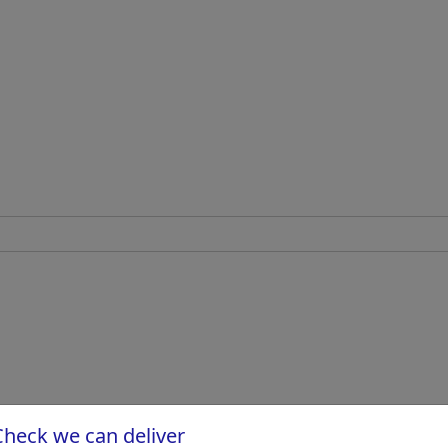
Check we can deliver