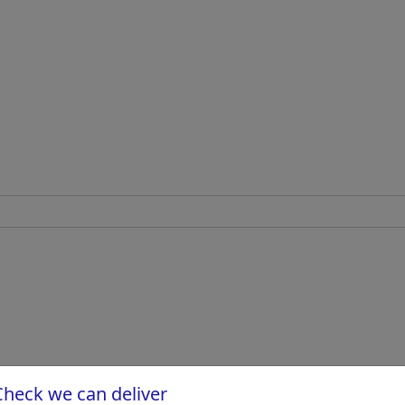
Check we can deliver