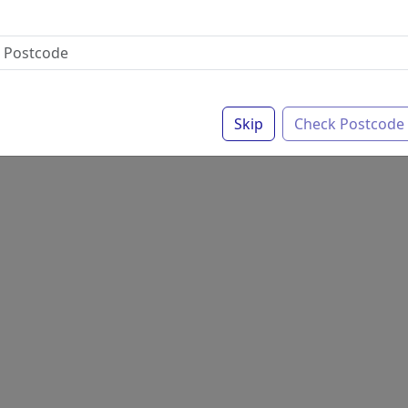
Skip
Check Postcode