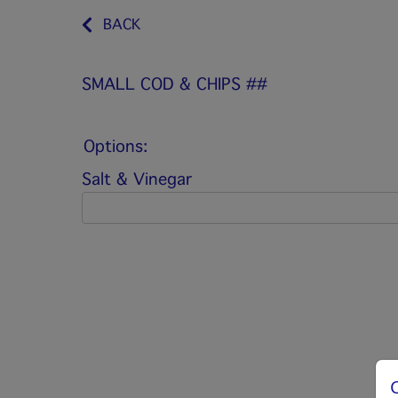
BACK
SMALL COD & CHIPS ##
Options:
Salt & Vinegar