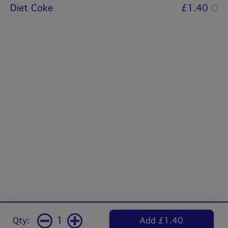
Diet Coke
£1.40
1
Qty:
Add £1.40