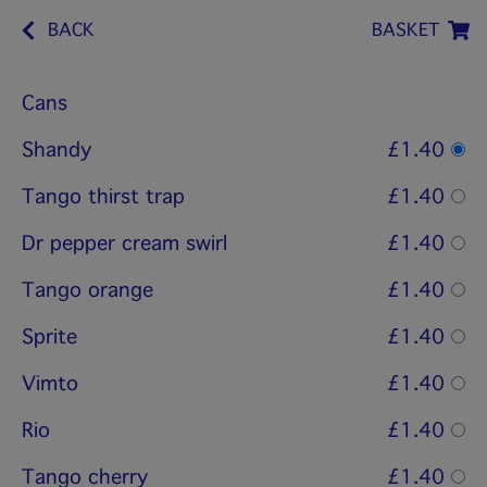
BACK
BASKET
Cans
Shandy
£1.40
Tango thirst trap
£1.40
Dr pepper cream swirl
£1.40
Tango orange
£1.40
Sprite
£1.40
Vimto
£1.40
Rio
£1.40
Tango cherry
£1.40