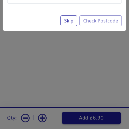
Skip
Check Postcode
1
Qty:
Add £6.90