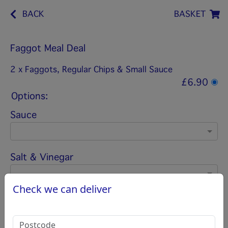
BACK
BASKET
Faggot Meal Deal
2 x Faggots, Regular Chips & Small Sauce
£6.90
Options:
Sauce
Salt & Vinegar
Check we can deliver