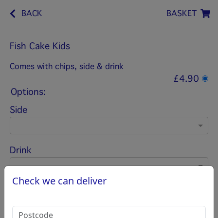
BACK
BASKET
Fish Cake Kids
Comes with chips, side & drink
£4.90
Options:
Side
Drink
Check we can deliver
Salt Vinegar
(Please select 1)
Salt vinegar