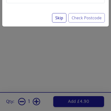
Skip
Check Postcode
1
Qty:
Add £4.90