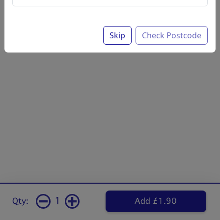
Skip
Check Postcode
1
Qty:
Add £1.90