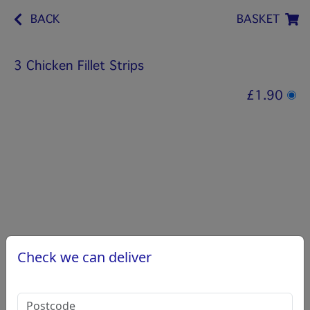
BACK
BASKET
3 Chicken Fillet Strips
£1.90
Check we can deliver